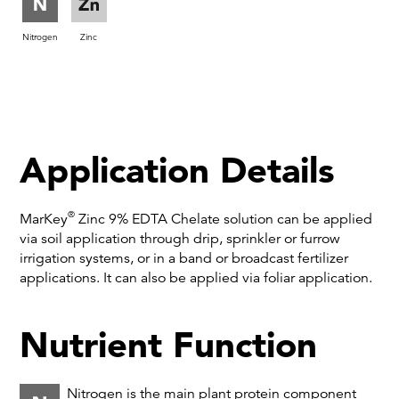
Nitrogen
Zinc
Application Details
®
MarKey
Zinc 9% EDTA Chelate solution can be applied
via soil application through drip, sprinkler or furrow
irrigation systems, or in a band or broadcast fertilizer
applications. It can also be applied via foliar application.
Nutrient Function
Nitrogen is the main plant protein component