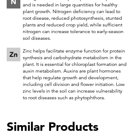
and is needed in large quantities for healthy
plant growth. Nitrogen deficiency can lead to
root disease, reduced photosynthesis, stunted
plants and reduced crop yield, while sufficient
nitrogen can increase tolerance to early-season
soil diseases.
Zinc helps facilitate enzyme function for protein
synthesis and carbohydrate metabolism in the
plant. It is essential for chloroplast formation and
auxin metabolism. Auxins are plant hormones
that help regulate growth and development,
including cell division and flower initiation. Low
zinc levels in the soil can increase vulnerability
to root diseases such as phytophthora.
Similar Products