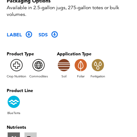
Packaging Options
Available in 2.5-gallon jugs, 275-gallon totes or bulk
volumes.
LABEL
SDS
Product Type
Application Type
Crop Nutrition
Commodities
Soil
Foliar
Fertigation
Product Line
BlueTerra
Nutrients