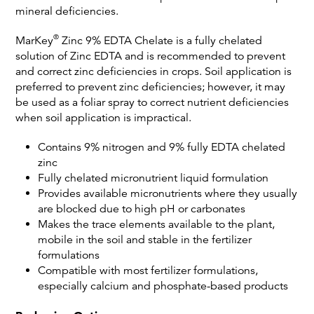
mineral deficiencies.
®
MarKey
Zinc 9% EDTA Chelate is a fully chelated
solution of Zinc EDTA and is recommended to prevent
and correct zinc deficiencies in crops. Soil application is
preferred to prevent zinc deficiencies; however, it may
be used as a foliar spray to correct nutrient deficiencies
when soil application is impractical.
Contains 9% nitrogen and 9% fully EDTA chelated
zinc
Fully chelated micronutrient liquid formulation
Provides available micronutrients where they usually
are blocked due to high pH or carbonates
Makes the trace elements available to the plant,
mobile in the soil and stable in the fertilizer
formulations
Compatible with most fertilizer formulations,
especially calcium and phosphate-based products