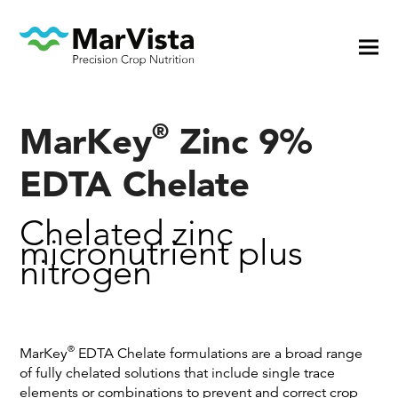
®
MarKey
Zinc 9%
EDTA Chelate
Chelated zinc
micronutrient plus
nitrogen
®
MarKey
EDTA Chelate formulations are a broad range
of fully chelated solutions that include single trace
elements or combinations to prevent and correct crop